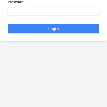
Password:
Login