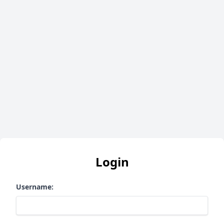
Login
Username: